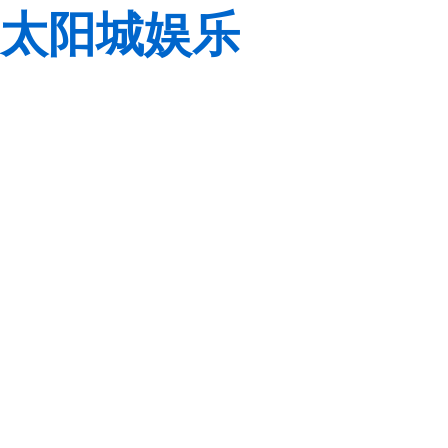
太阳城娱乐