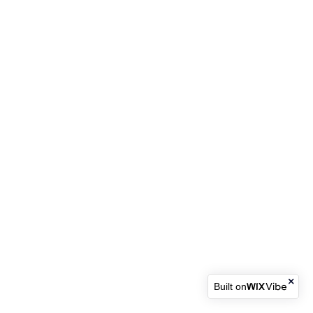
Built on