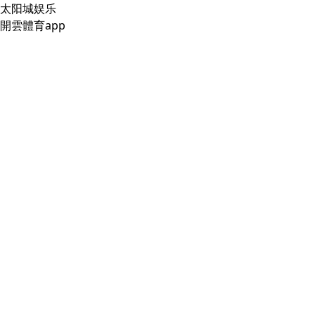
太阳城娱乐
開雲體育app