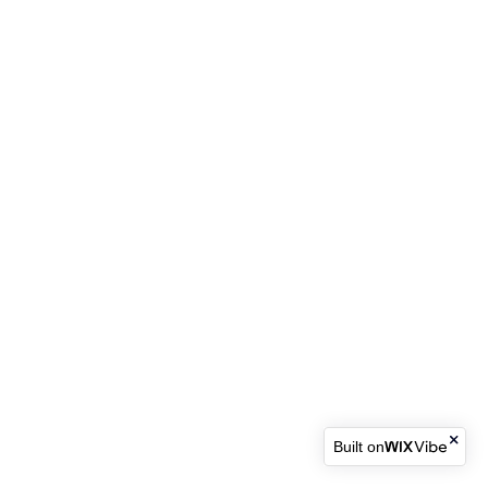
Built on