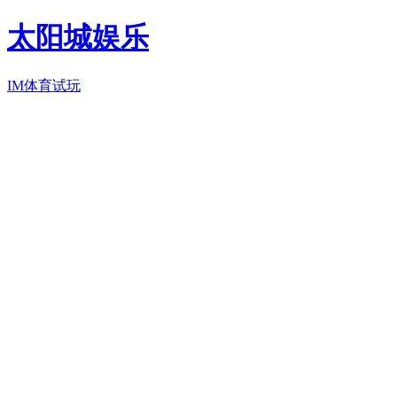
太阳城娱乐
IM体育试玩