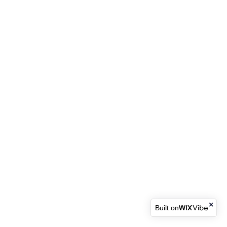
Built on