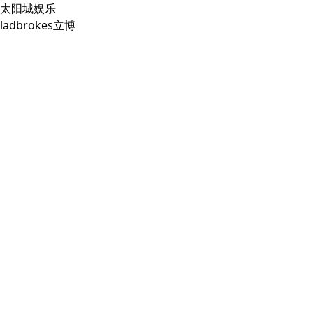
太阳城娱乐
ladbrokes立博