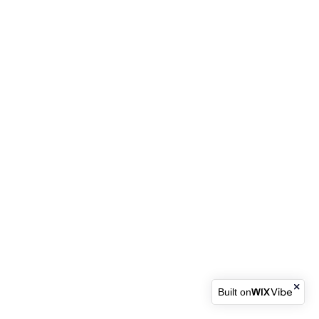
Built on