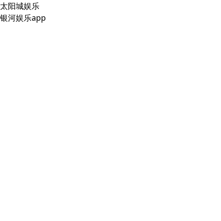
太阳城娱乐
银河娱乐app