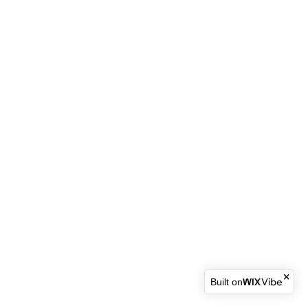
Built on