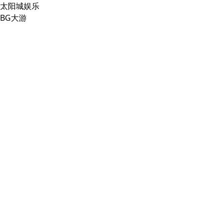
太阳城娱乐
BG大游