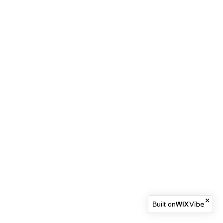
Built on