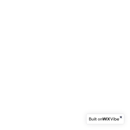
Built on